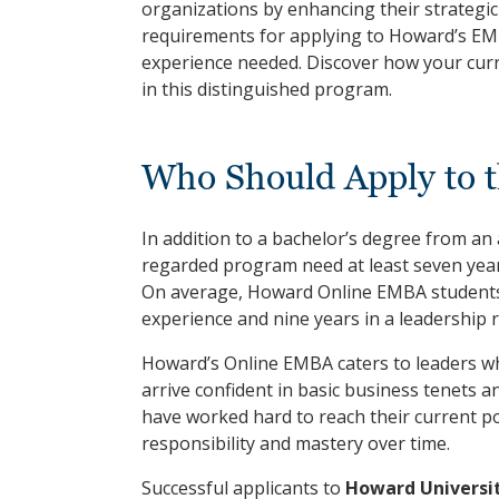
organizations by enhancing their strategic 
requirements for applying to Howard’s EM
experience needed. Discover how your curr
in this distinguished program.
Who Should Apply to 
In addition to a bachelor’s degree from an a
regarded program need at least seven year
On average, Howard Online EMBA students b
experience and nine years in a leadership ro
Howard’s Online EMBA caters to leaders wh
arrive confident in basic business tenets an
have worked hard to reach their current po
responsibility and mastery over time.
Successful applicants to
Howard Universi