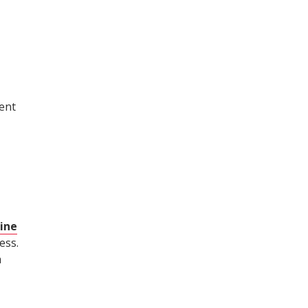
ent
ine
ess.
a