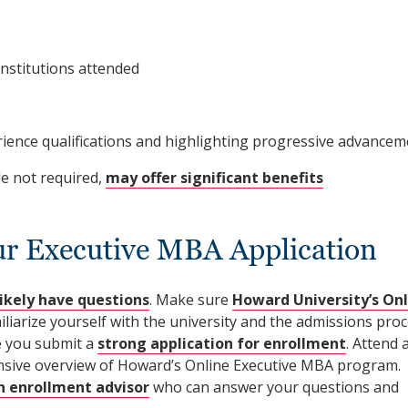
institutions attended
nce qualifications and highlighting progressive advancem
le not required,
may offer significant benefits
ur Executive MBA Application
likely have questions
. Make sure
Howard University’s Onl
iliarize yourself with the university and the admissions proc
re you submit a
strong application for enrollment
. Attend 
sive overview of Howard’s Online Executive MBA program.
 enrollment advisor
who can answer your questions and