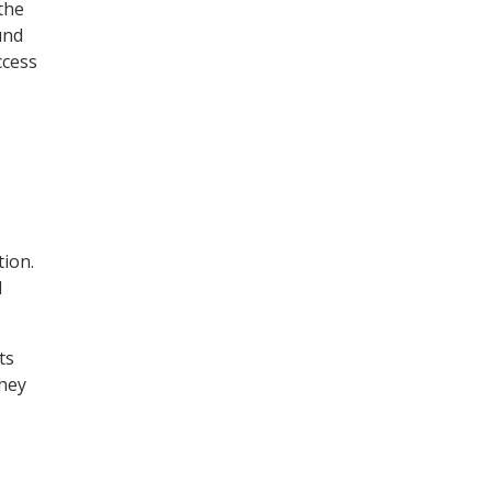
the
und
ccess
tion.
l
ts
They