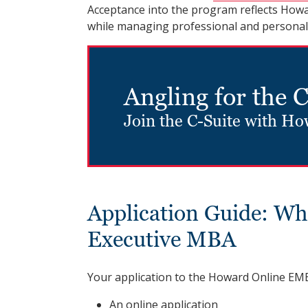
Acceptance into the program reflects Howard
while managing professional and personal r
Angling for the 
Join the C-Suite with H
Application Guide: Wh
Executive MBA
Your application to the Howard Online EMB
An online application