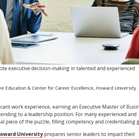
te executive decision-making in talented and experienced
ive Education & Center for Career Excellence, Howard University
ficant work experience, earning an Executive Master of Busi
cending to a leadership position. For many experienced and
l piece of the puzzle, filling competency and credentialing 
oward University
prepares senior leaders to impact their