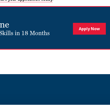
ine
Apply Now
Skills in 18 Months