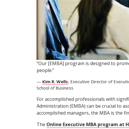
“Our [EMBA] program is designed to promo
people.”
—
Kim R. Wells
, Executive Director of Execut
School of Business
For accomplished professionals with signi
Administration (EMBA) can be crucial to as
accomplished managers, the MBA is the fina
The
Online Executive MBA program at H