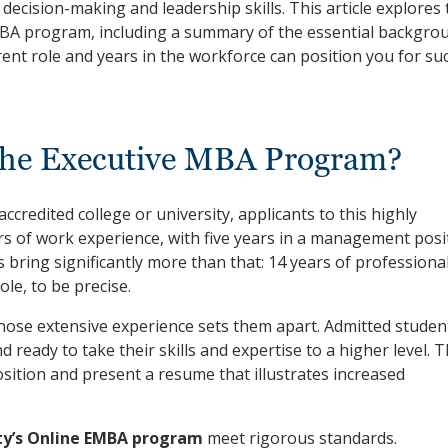
decision-making and leadership skills. This article explores 
BA program, including a summary of the essential backgro
ent role and years in the workforce can position you for su
the Executive MBA Program?
ccredited college or university, applicants to this highly
s of work experience, with five years in a management posi
ring significantly more than that: 14 years of professiona
le, to be precise.
ose extensive experience sets them apart. Admitted studen
d ready to take their skills and expertise to a higher level. 
sition and present a resume that illustrates increased
ty’s Online EMBA program
meet rigorous standards.