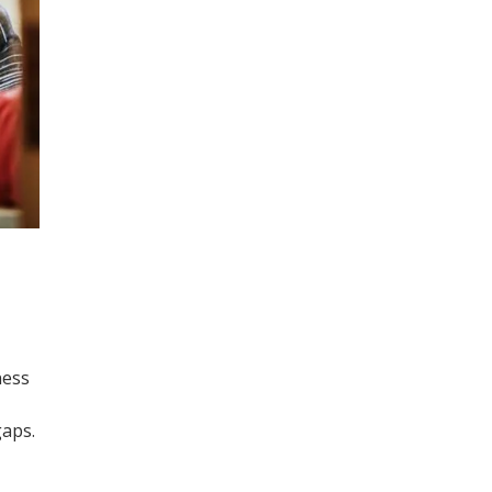
ness
gaps.