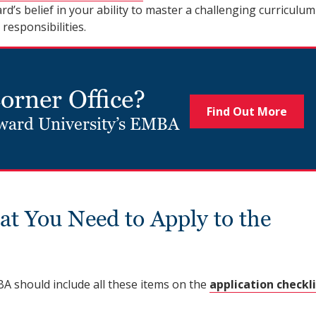
’s belief in your ability to master a challenging curriculum
esponsibilities.
Corner Office?
Find Out More
oward University’s EMBA
at You Need to Apply to the
A should include all these items on the
application checkl