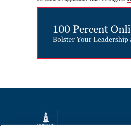
100 Percent Onl
Bolster Your Leadership 