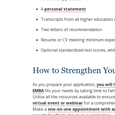
A
personal statement
Transcripts from all higher education 
Two letters of recommendation
Resume or CV meeting minimum experie
Optional standardized test scores, whi
How to Strengthen Yo
As you prepare your application,
you will 
EMBA
fits your needs by taking time to fam
Utilize all the resources available to ensu
virtual event or webinar
for a comprehen
Make a
one-on-one appointment with an