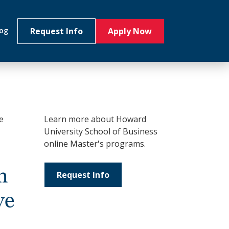
Request Info
Apply Now
log
e
Learn more about Howard
University School of Business
online Master's programs.
n
Request Info
ve