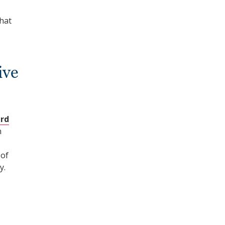
hat
ive
rd
n
 of
y.