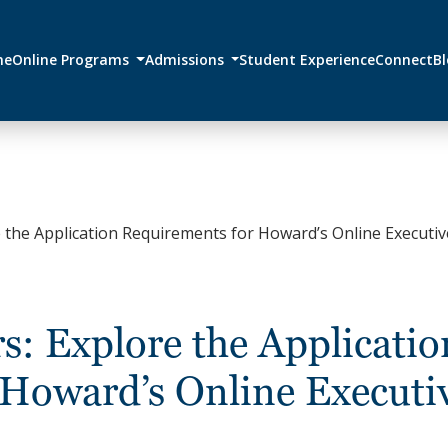
me
Online Programs
Admissions
Student Experience
Connect
B
 the Application Requirements for Howard’s Online Executiv
s: Explore the Applicatio
 Howard’s Online Executi