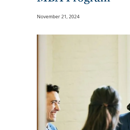
November 21, 2024