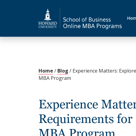
Ho
Home
/
Blog
/
Experience Matters: Explore
MBA Program
Experience Matter
Requirements for
MBA Program