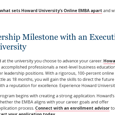
what sets Howard University’s Online EMBA apart
and w
rship Milestone with an Execut
versity
 at the university you choose to advance your career.
Howa
 accomplished professionals a next-level business educatio
er leadership positions. With a rigorous, 100-percent online
tle as 18 months, you will gain the skills to direct the future
th a reputation for excellence. Experience Howard Universit
program begins with creating a strong application. Howard’s
hether the EMBA aligns with your career goals and offer
plication process.
Connect with an enrollment advisor
to
tart your application today
.