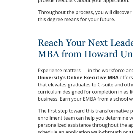
provide feedback about your application.
Throughout the process, you will discover
this degree means for your future.
Reach Your Next Leade
MBA from Howard Uni
Experience matters — in the workforce and
University’s Online Executive MBA
offers
that elevates graduates to C-suite and oth
curriculum designed for completion in as lit
business. Earn your EMBA from a school wi
The first step toward this transformative 
enrollment team can help you determine w
personalized assistance throughout the ap
schedule an application walk-through or
s