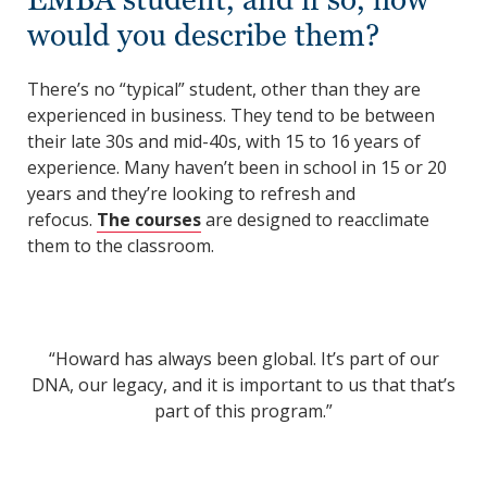
would you describe them?
There’s no “typical” student, other than they are
experienced in business. They tend to be between
their late 30s and mid-40s, with 15 to 16 years of
experience. Many haven’t been in school in 15 or 20
years and they’re looking to refresh and
refocus.
The courses
are designed to reacclimate
them to the classroom.
“Howard has always been global. It’s part of our
DNA, our legacy, and it is important to us that that’s
part of this program.”