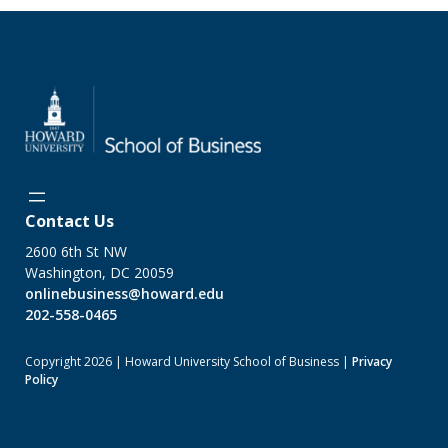
Contact Us
2600 6th St NW
Washington, DC 20059
onlinebusiness@howard.edu
202-558-0465
Copyright 2026 | Howard University School of Business |
Privacy
Policy