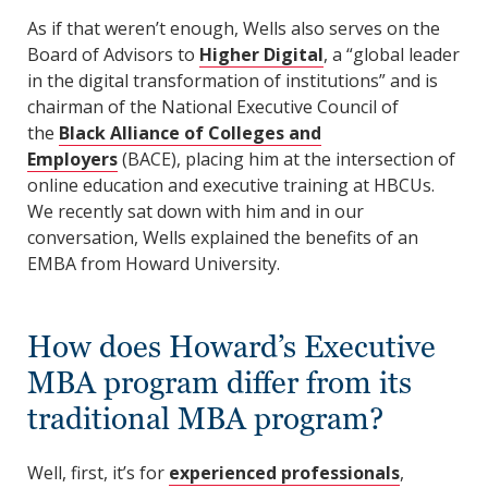
As if that weren’t enough, Wells also serves on the
Board of Advisors to
Higher Digital
, a “global leader
in the digital transformation of institutions” and is
chairman of the National Executive Council of
the
Black Alliance of Colleges and
Employers
(BACE), placing him at the intersection of
online education and executive training at HBCUs.
We recently sat down with him and in our
conversation, Wells explained the benefits of an
EMBA from Howard University.
How does Howard’s Executive
MBA program differ from its
traditional MBA program?
Well, first, it’s for
experienced professionals
,