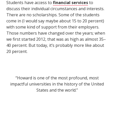
Students have access to
financial services
to
discuss their individual circumstances and interests.
There are no scholarships. Some of the students
come in (I would say maybe about 15 to 20 percent)
with some kind of support from their employers.
Those numbers have changed over the years; when
we first started 2012, that was as high as almost 35–
40 percent. But today, it’s probably more like about
20 percent.
“Howard is one of the most profound, most
impactful universities in the history of the United
States and the world.”