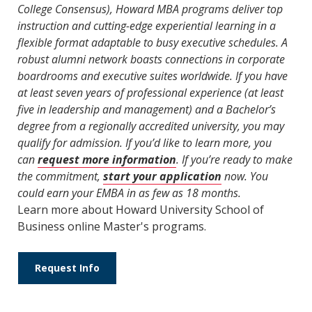
College Consensus), Howard MBA programs deliver top
instruction and cutting-edge experiential learning in a
flexible format adaptable to busy executive schedules. A
robust alumni network boasts connections in corporate
boardrooms and executive suites worldwide. If you have
at least seven years of professional experience (at least
five in leadership and management) and a Bachelor’s
degree from a regionally accredited university, you may
qualify for admission. If you’d like to learn more, you
can
request more information
. If you’re ready to make
the commitment,
start your application
now. You
could earn your EMBA in as few as 18 months.
Learn more about Howard University School of
Business online Master's programs.
Request Info