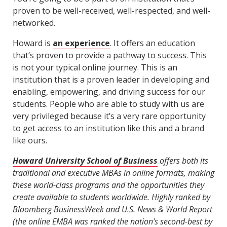
proven to be well-received, well-respected, and well-
networked.
Howard is
an experience
. It offers an education
that’s proven to provide a pathway to success. This
is not your typical online journey. This is an
institution that is a proven leader in developing and
enabling, empowering, and driving success for our
students. People who are able to study with us are
very privileged because it’s a very rare opportunity
to get access to an institution like this and a brand
like ours.
Howard University School of Business
offers both its
traditional and executive MBAs in online formats, making
these world-class programs and the opportunities they
create available to students worldwide. Highly ranked by
Bloomberg BusinessWeek and U.S. News & World Report
(the online EMBA was ranked the nation’s second-best by