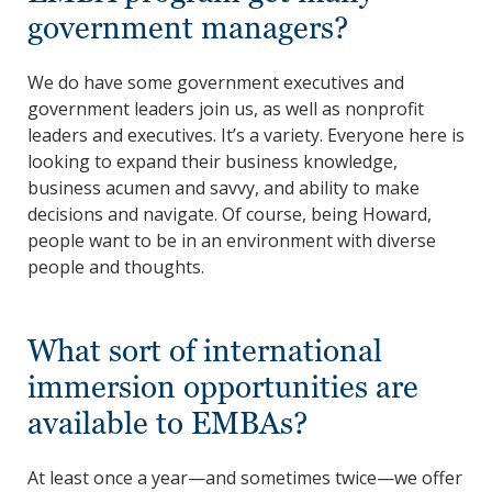
government managers?
We do have some government executives and
government leaders join us, as well as nonprofit
leaders and executives. It’s a variety. Everyone here is
looking to expand their business knowledge,
business acumen and savvy, and ability to make
decisions and navigate. Of course, being Howard,
people want to be in an environment with diverse
people and thoughts.
What sort of international
immersion opportunities are
available to EMBAs?
At least once a year—and sometimes twice—we offer