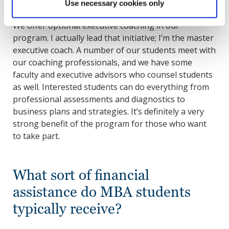
Use necessary cookies only
We offer optional executive coaching in our
program. I actually lead that initiative; I’m the master
executive coach. A number of our students meet with
our coaching professionals, and we have some
faculty and executive advisors who counsel students
as well. Interested students can do everything from
professional assessments and diagnostics to
business plans and strategies. It’s definitely a very
strong benefit of the program for those who want
to take part.
What sort of financial
assistance do MBA students
typically receive?