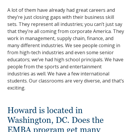
A lot of them have already had great careers and
they’re just closing gaps with their business skill
sets. They represent all industries; you can’t just say
that they’re all coming from corporate America. They
work in management, supply chain, finance, and
many different industries. We see people coming in
from high-tech industries and even some senior
educators; we’ve had high school principals. We have
people from the sports and entertainment
industries as well. We have a few international
students. Our classrooms are very diverse, and that’s
exciting.
Howard is located in
Washington, DC. Does the
EMBA program get many