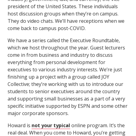
president of the United States. These individuals
host discussion groups when they’re on campus.
They do video chats. We’ll have receptions when we
come back to campus post-COVID.
We have a series called the Executive Roundtable,
which we host throughout the year. Guest lecturers
come in from business and industry to discuss
everything from personal development for
executives to various industry interests. We’re just
finishing up a project with a group called JOY
Collective; they’re working with us to introduce our
students to senior executives around the country
and supporting small businesses as a part of a very
specific initiative supported by ESPN and some other
major corporate sponsors.
Howard is
not your typical
online program. It’s the
real deal. When you come to Howard, you’re getting