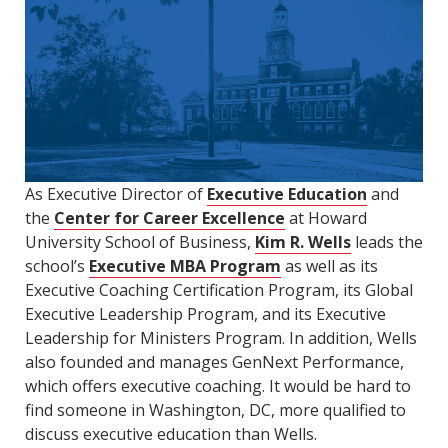
As Executive Director of
Executive Education
and
the
Center for Career Excellence
at Howard
University School of Business,
Kim R. Wells
leads the
school’s
Executive MBA Program
as well as its
Executive Coaching Certification Program, its Global
Executive Leadership Program, and its Executive
Leadership for Ministers Program. In addition, Wells
also founded and manages GenNext Performance,
which offers executive coaching. It would be hard to
find someone in Washington, DC, more qualified to
discuss executive education than Wells.