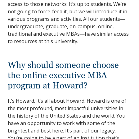
access to those networks. It’s up to students. We’re
not going to force-feed it, but we will introduce it in
various programs and activities. All our students—
undergraduate, graduate, on-campus, online,
traditional and executive MBAs—have similar access
to resources at this university.
Why should someone choose
the online executive MBA
program at Howard?
It’s Howard. It’s all about Howard. Howard is one of
the most profound, most impactful universities in
the history of the United States and the world. You
have an opportunity to work with some of the
brightest and best here. It’s part of our legacy.
You’re going to be a part of an institution that’s