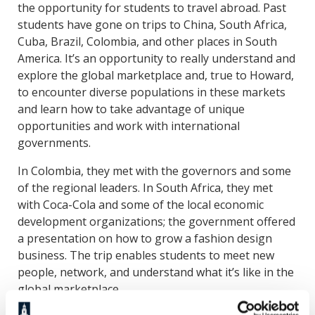
the opportunity for students to travel abroad. Past
students have gone on trips to China, South Africa,
Cuba, Brazil, Colombia, and other places in South
America. It’s an opportunity to really understand and
explore the global marketplace and, true to Howard,
to encounter diverse populations in these markets
and learn how to take advantage of unique
opportunities and work with international
governments.
In Colombia, they met with the governors and some
of the regional leaders. In South Africa, they met
with Coca-Cola and some of the local economic
development organizations; the government offered
a presentation on how to grow a fashion design
business. The trip enables students to meet new
people, network, and understand what it’s like in the
global marketplace.