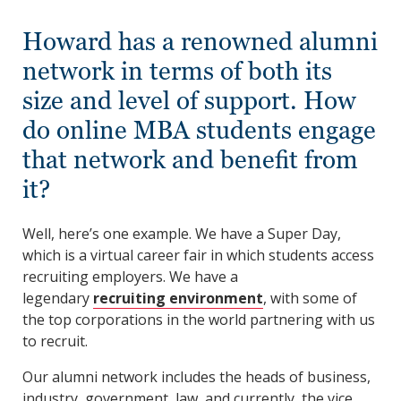
Howard has a renowned alumni
network in terms of both its
size and level of support. How
do online MBA students engage
that network and benefit from
it?
Well, here’s one example. We have a Super Day,
which is a virtual career fair in which students access
recruiting employers. We have a
legendary
recruiting environment
, with some of
the top corporations in the world partnering with us
to recruit.
Our alumni network includes the heads of business,
industry, government, law, and currently, the vice