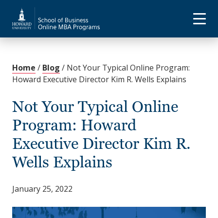
Home
/
Blog
/
Not Your Typical Online Program:
Howard Executive Director Kim R. Wells Explains
Not Your Typical Online
Program: Howard
Executive Director Kim R.
Wells Explains
January 25, 2022