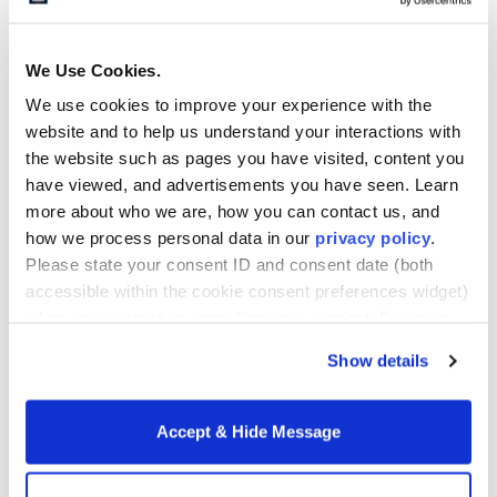
We Use Cookies.
“Howard is not your typical online program. It’s the
real deal.”
We use cookies to improve your experience with the
website and to help us understand your interactions with
the website such as pages you have visited, content you
have viewed, and advertisements you have seen. Learn
more about who we are, how you can contact us, and
We are a global university. I believe there are
how we process personal data in our
privacy policy
.
upwards of 23 countries represented at the
Please state your consent ID and consent date (both
university. We’ve always been like that. A lot of
accessible within the cookie consent preferences widget)
schools in the last 20 years have gone in that
when you contact us regarding your consent. By using
direction, but Howard has always been global. It’s
our website, you consent to the use of cookies.
part of our DNA, our legacy, and it is important to us
Show details
that that’s part of this program.
Accept & Hide Message
What other unique benefits do
EMBA students receive?