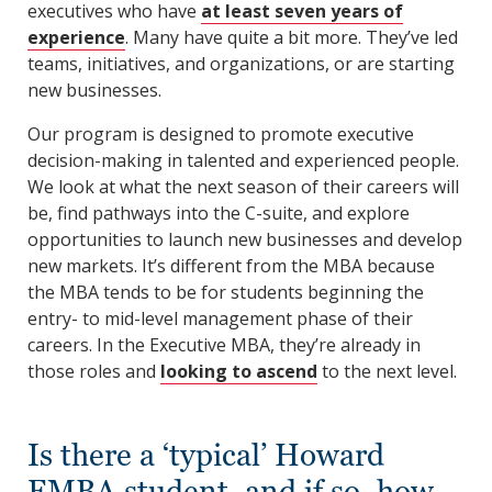
executives who have
at least seven years of
experience
. Many have quite a bit more. They’ve led
teams, initiatives, and organizations, or are starting
new businesses.
Our program is designed to promote executive
decision-making in talented and experienced people.
We look at what the next season of their careers will
be, find pathways into the C-suite, and explore
opportunities to launch new businesses and develop
new markets. It’s different from the MBA because
the MBA tends to be for students beginning the
entry- to mid-level management phase of their
careers. In the Executive MBA, they’re already in
those roles and
looking to ascend
to the next level.
Is there a ‘typical’ Howard
EMBA student, and if so, how