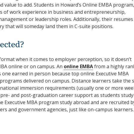
and value to add. Students in Howard’s Online EMBA program,
rs of work experience in business and entrepreneurship,
 management or leadership roles. Additionally, their resumes
y that will someday land them in C-suite positions.
ected?
format when it comes to employer perception, so it doesn’t
MBA online or on campus. An
online EMBA
from a highly ran
s one earned in person because top online Executive MBA
to, programs delivered on campus. Distance learners take the
rnational immersion requirements (usually one or more wee
e pre- and post-graduation career support as students study
ine Executive MBA program study abroad and are recruited b
ners and government agencies, just like on-campus learners.