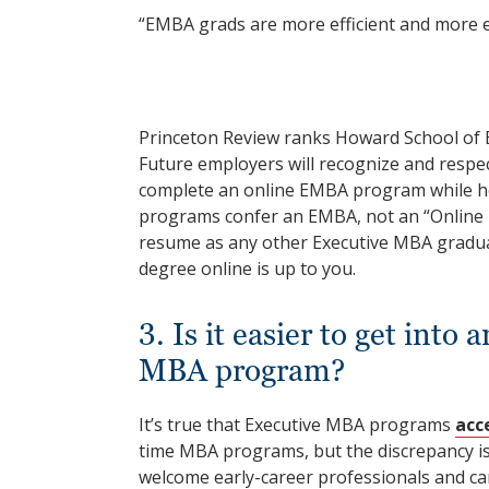
“EMBA grads are more efficient and more ef
Princeton Review ranks Howard School of 
Future employers will recognize and respe
complete an online EMBA program while hol
programs confer an EMBA, not an “Online
resume as any other Executive MBA gradua
degree online is up to you.
3. Is it easier to get in
MBA program?
It’s true that Executive MBA programs
acc
time MBA programs, but the discrepancy is
welcome early-career professionals and car