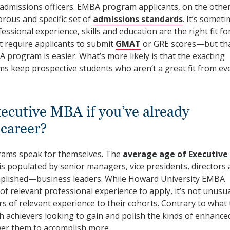
 admissions officers. EMBA program applicants, on the othe
rous and specific set of
admissions standards
. It’s somet
ssional experience, skills and education are the right fit fo
equire applicants to submit
GMAT
or GRE scores—but th
 program is easier. What’s more likely is that the exacting
ms keep prospective students who aren’t a great fit from ev
ecutive MBA if you’ve already
 career?
rams speak for themselves. The
average age of Executiv
is populated by senior managers, vice presidents, directors
plished—business leaders. While Howard University EMBA
f relevant professional experience to apply, it’s not unusua
s of relevant experience to their cohorts. Contrary to what 
 achievers looking to gain and polish the kinds of enhance
ower them to accomplish more.