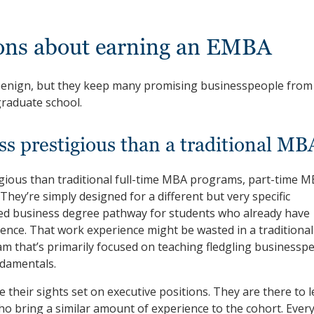
ions about earning an EMBA
benign, but they keep many promising businesspeople from
graduate school.
ss prestigious than a traditional MB
gious than traditional full-time MBA programs, part-time 
ey’re simply designed for a different but very specific
zed business degree pathway for students who already have
ience. That work experience might be wasted in a traditional
that’s primarily focused on teaching fledgling businessp
damentals.
their sights set on executive positions. They are there to 
ho bring a similar amount of experience to the cohort. Ever