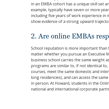
in an EMBA cohort has a unique skill set 
example, typically have seven or more yea
including five years of work experience in
show evidence of a strong upward trajector
2. Are online EMBAs resp
School reputation is more important than 
matter whether you pursue an Executive 
business school carries the same weight a
programs are similar to, if not identical 
courses, meet the same domestic and inte
long residencies), and can access the sam
in person. At Howard, students in the Onl
national and international corporate part