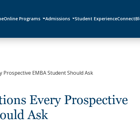
me
Online Programs
Admissions
Student Experience
Connect
B
ry Prospective EMBA Student Should Ask
ions Every Prospective
ould Ask