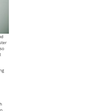
nd
ster
 so
t
ing
th
to