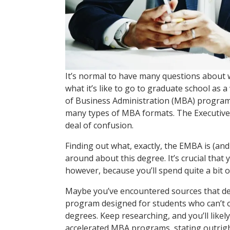
It’s normal to have many questions about w
what it’s like to go to graduate school as
of Business Administration (MBA) program
many types of MBA formats. The Executive
deal of confusion.
Finding out what, exactly, the EMBA is (and
around about this degree. It’s crucial tha
however, because you’ll spend quite a bit
Maybe you’ve encountered sources that de
program designed for students who can’t or
degrees. Keep researching, and you’ll like
accelerated MBA programs, stating outright