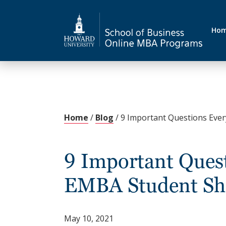
Ho
Home
/
Blog
/
9 Important Questions Eve
9 Important Quest
EMBA Student Sh
May 10, 2021