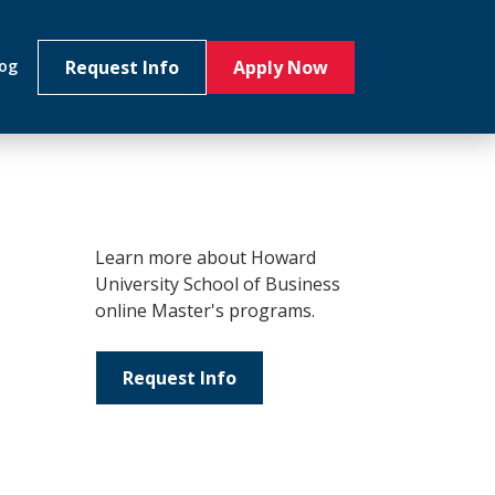
Request Info
Apply Now
log
Learn more about Howard
University School of Business
online Master's programs.
Request Info