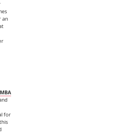
r
imes
r an
at
er
e MBA
 and
l for
this
d