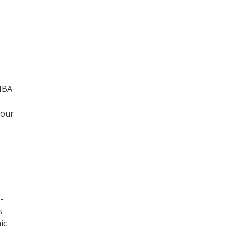
 MBA
your
-
s
ic