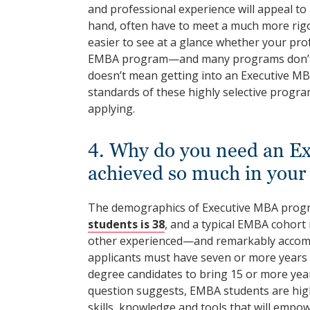
and professional experience will appeal to
hand, often have to meet a much more rigo
easier to see at a glance whether your profe
EMBA program—and many programs don’t r
doesn’t mean getting into an Executive MBA
standards of these highly selective progra
applying.
4. Why do you need an Ex
achieved so much in your
The demographics of Executive MBA prog
students is 38
, and a typical EMBA cohort 
other experienced—and remarkably accom
applicants must have seven or more years o
degree candidates to bring 15 or more year
question suggests, EMBA students are high
skills, knowledge and tools that will emp