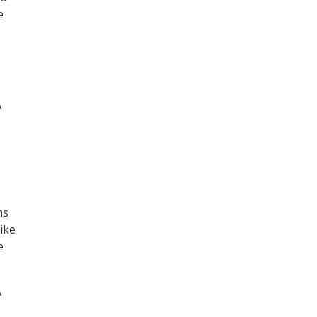
e
A
ms
ike
e
A