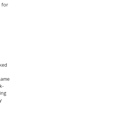
 for
ked
 same
k-
ing
y