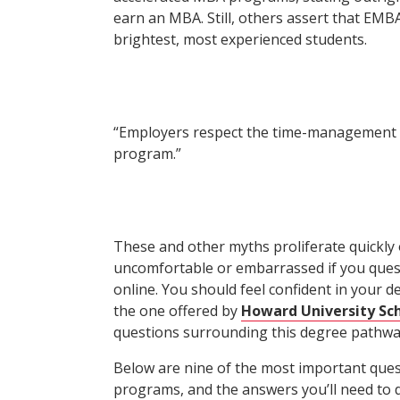
earn an MBA. Still, others assert that EMB
brightest, most experienced students.
“Employers respect the time-management s
program.”
These and other myths proliferate quickly o
uncomfortable or embarrassed if you ques
online. You should feel confident in your d
the one offered by
Howard University Sch
questions surrounding this degree pathwa
Below are nine of the most important que
programs, and the answers you’ll need to d