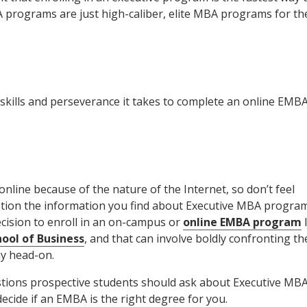
A programs are just high-caliber, elite MBA programs for th
kills and perseverance it takes to complete an online EMB
nline because of the nature of the Internet, so don’t feel
tion the information you find about Executive MBA progra
ecision to enroll in an on-campus or
online EMBA program
l
ool of Business
, and that can involve boldly confronting th
y head-on.
stions prospective students should ask about Executive MB
ecide if an EMBA is the right degree for you.