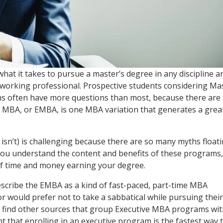
hat it takes to pursue a master’s degree in any discipline a
 a working professional. Prospective students considering Ma
s often have more questions than most, because there are
 MBA, or EMBA, is one MBA variation that generates a grea
 isn’t) is challenging because there are so many myths float
t you understand the content and benefits of these programs,
 of time and money earning your degree.
scribe the EMBA as a kind of fast-paced, part-time MBA
 would prefer not to take a sabbatical while pursuing their
ly find other sources that group Executive MBA programs wi
 that enrolling in an executive program is the fastest way 