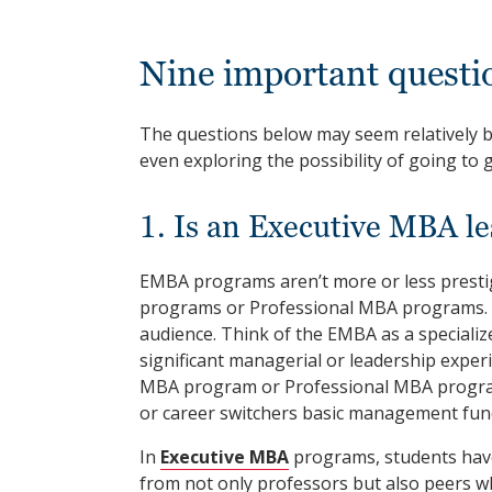
Nine important quest
The questions below may seem relatively 
even exploring the possibility of going to 
1. Is an Executive MBA le
EMBA programs aren’t more or less presti
programs or Professional MBA programs. Th
audience. Think of the EMBA as a speciali
significant managerial or leadership exper
MBA program or Professional MBA program 
or career switchers basic management fun
In
Executive MBA
programs, students have 
from not only professors but also peers w