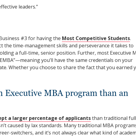
fective leaders.”
Business #3 for having the
Most Competitive Students
.
ct the time-management skills and perseverance it takes to
ding a full-time, senior position. Further, most Executive
 EMBA”—meaning you’ll have the same credentials on your
te. Whether you choose to share the fact that you earned 
to an Executive MBA program than an
ept a larger percentage of applicants
than traditional full
n’t caused by lax standards. Many traditional MBA program
eer-switchers, and it’s not always clear what kind of academ