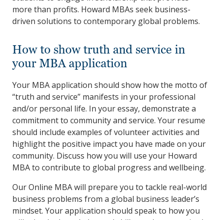
more than profits. Howard MBAs seek business-
driven solutions to contemporary global problems.
How to show truth and service in
your MBA application
Your MBA application should show how the motto of
“truth and service” manifests in your professional
and/or personal life. In your essay, demonstrate a
commitment to community and service. Your resume
should include examples of volunteer activities and
highlight the positive impact you have made on your
community. Discuss how you will use your Howard
MBA to contribute to global progress and wellbeing.
Our Online MBA will prepare you to tackle real-world
business problems from a global business leader’s
mindset. Your application should speak to how you