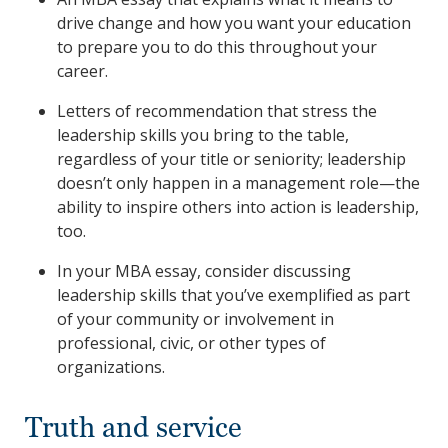
drive change and how you want your education
to prepare you to do this throughout your
career.
Letters of recommendation that stress the
leadership skills you bring to the table,
regardless of your title or seniority; leadership
doesn’t only happen in a management role—the
ability to inspire others into action is leadership,
too.
In your MBA essay, consider discussing
leadership skills that you’ve exemplified as part
of your community or involvement in
professional, civic, or other types of
organizations.
Truth and service