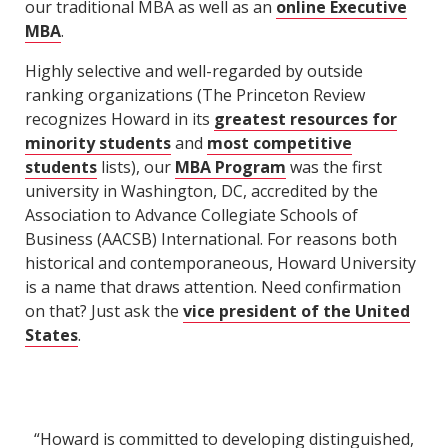
our traditional MBA as well as an
online Executive
MBA
.
Highly selective and well-regarded by outside
ranking organizations (The Princeton Review
recognizes Howard in its
greatest resources for
minority students
and
most competitive
students
lists), our
MBA Program
was the first
university in Washington, DC, accredited by the
Association to Advance Collegiate Schools of
Business (AACSB) International. For reasons both
historical and contemporaneous, Howard University
is a name that draws attention. Need confirmation
on that? Just ask the
vice president of the United
States
.
“Howard is committed to developing distinguished,