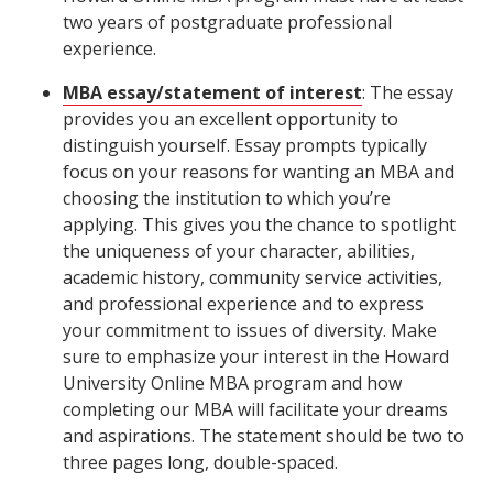
two years of postgraduate professional
experience.
MBA essay/statement of interest
: The essay
provides you an excellent opportunity to
distinguish yourself. Essay prompts typically
focus on your reasons for wanting an MBA and
choosing the institution to which you’re
applying. This gives you the chance to spotlight
the uniqueness of your character, abilities,
academic history, community service activities,
and professional experience and to express
your commitment to issues of diversity. Make
sure to emphasize your interest in the Howard
University Online MBA program and how
completing our MBA will facilitate your dreams
and aspirations. The statement should be two to
three pages long, double-spaced.