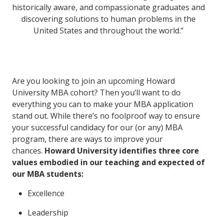
historically aware, and compassionate graduates and
discovering solutions to human problems in the
United States and throughout the world.”
Are you looking to join an upcoming Howard
University MBA cohort? Then you’ll want to do
everything you can to make your MBA application
stand out. While there’s no foolproof way to ensure
your successful candidacy for our (or any) MBA
program, there are ways to improve your
chances.
Howard University identifies three core
values embodied in our teaching and expected of
our MBA students:
Excellence
Leadership