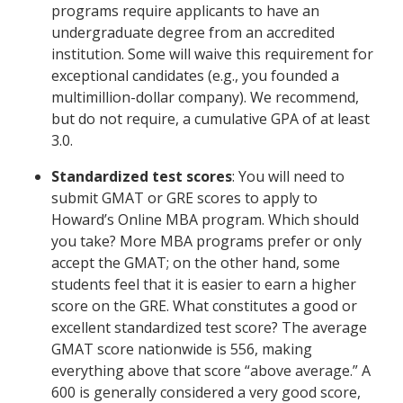
programs require applicants to have an
undergraduate degree from an accredited
institution. Some will waive this requirement for
exceptional candidates (e.g., you founded a
multimillion-dollar company). We recommend,
but do not require, a cumulative GPA of at least
3.0.
Standardized test scores
: You will need to
submit GMAT or GRE scores to apply to
Howard’s Online MBA program. Which should
you take? More MBA programs prefer or only
accept the GMAT; on the other hand, some
students feel that it is easier to earn a higher
score on the GRE. What constitutes a good or
excellent standardized test score? The average
GMAT score nationwide is 556, making
everything above that score “above average.” A
600 is generally considered a very good score,