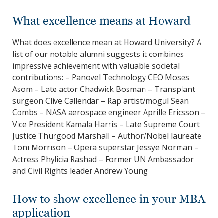
What excellence means at Howard
What does excellence mean at Howard University? A
list of our notable alumni suggests it combines
impressive achievement with valuable societal
contributions: – Panovel Technology CEO Moses
Asom – Late actor Chadwick Bosman – Transplant
surgeon Clive Callendar – Rap artist/mogul Sean
Combs – NASA aerospace engineer Aprille Ericsson –
Vice President Kamala Harris – Late Supreme Court
Justice Thurgood Marshall – Author/Nobel laureate
Toni Morrison – Opera superstar Jessye Norman –
Actress Phylicia Rashad – Former UN Ambassador
and Civil Rights leader Andrew Young
How to show excellence in your MBA
application