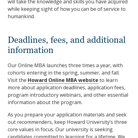
will take the knowledge and skills you have acquired
while keeping sight of how you can be of service to
humankind.
Deadlines, fees, and additional
information
Our Online MBA launches three times a year, with
cohorts entering in the spring, summer, and fall.
Visit the
Howard Online MBA website
to learn
more about application deadlines, application fees,
program introductory webinars, and other essential
information about the program.
As you prepare your application materials and seek
out recommenders, keep Howard University’s three
core values in focus. Our university is seeking
candidates committed to learning for a lifetime. We