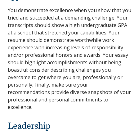
You demonstrate excellence when you show that you
tried and succeeded at a demanding challenge. Your
transcripts should show a high undergraduate GPA
at a school that stretched your capabilities. Your
resume should demonstrate worthwhile work
experience with increasing levels of responsibility
and/or professional honors and awards. Your essay
should highlight accomplishments without being
boastful; consider describing challenges you
overcame to get where you are, professionally or
personally. Finally, make sure your
recommendations provide diverse snapshots of your
professional and personal commitments to
excellence.
Leadership