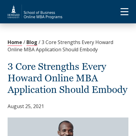
Home
/
Blog
/
3 Core Strengths Every Howard
Online MBA Application Should Embody
3 Core Strengths Every
Howard Online MBA
Application Should Embody
August 25, 2021