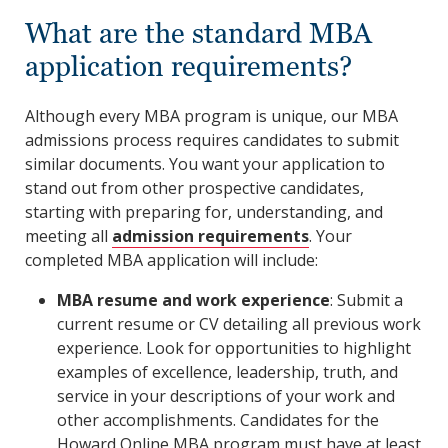
What are the standard MBA
application requirements?
Although every MBA program is unique, our MBA
admissions process requires candidates to submit
similar documents. You want your application to
stand out from other prospective candidates,
starting with preparing for, understanding, and
meeting all
admission requirements
. Your
completed MBA application will include:
MBA resume and work experience
: Submit a
current resume or CV detailing all previous work
experience. Look for opportunities to highlight
examples of excellence, leadership, truth, and
service in your descriptions of your work and
other accomplishments. Candidates for the
Howard Online MBA program must have at least