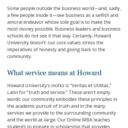
Some people outside the business world—and, sadly,
a few people inside it—see business as a selfish and
amoral endeavor whose sole goal is to make the
most money possible. Business leaders and business
schools do not see it that way. Certainly, Howard
University doesn’t: our core values stress the
imperatives of honesty and giving back to the
community.
What service means at Howard
Howard University’s motto is “Veritas et Utilitas,”
Latin for “truth and service.” These aren’t empty
words: our community embodies these principles in
the academic pursuit of truth and in the many
services we provide to the surrounding community
and the world-at-large. Our Online MBA teaches
students to engage in scholarship that provides