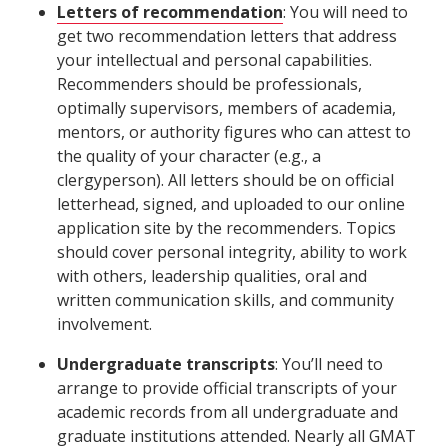
Letters of recommendation
: You will need to
get two recommendation letters that address
your intellectual and personal capabilities.
Recommenders should be professionals,
optimally supervisors, members of academia,
mentors, or authority figures who can attest to
the quality of your character (e.g., a
clergyperson). All letters should be on official
letterhead, signed, and uploaded to our online
application site by the recommenders. Topics
should cover personal integrity, ability to work
with others, leadership qualities, oral and
written communication skills, and community
involvement.
Undergraduate transcripts
: You’ll need to
arrange to provide official transcripts of your
academic records from all undergraduate and
graduate institutions attended. Nearly all GMAT