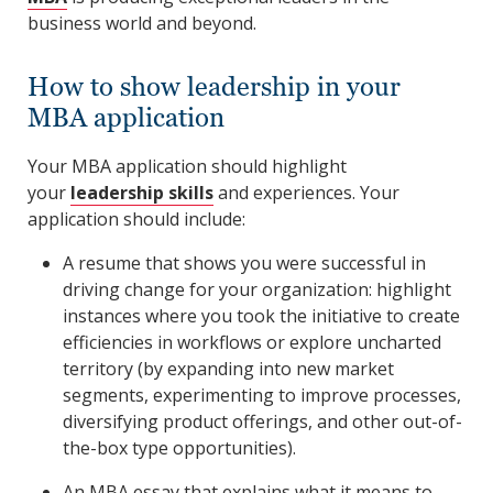
business world and beyond.
How to show leadership in your
MBA application
Your MBA application should highlight
your
leadership skills
and experiences. Your
application should include:
A resume that shows you were successful in
driving change for your organization: highlight
instances where you took the initiative to create
efficiencies in workflows or explore uncharted
territory (by expanding into new market
segments, experimenting to improve processes,
diversifying product offerings, and other out-of-
the-box type opportunities).
An MBA essay that explains what it means to