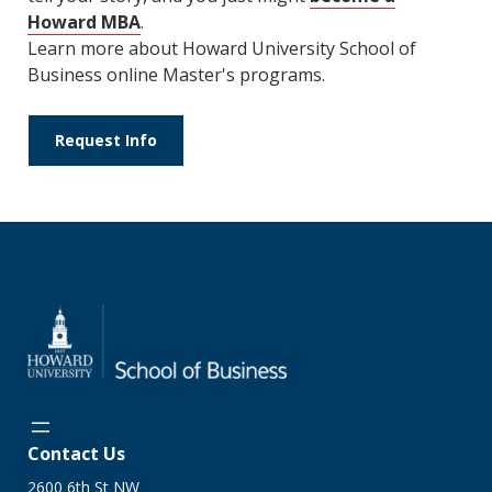
Howard MBA
.
Learn more about Howard University School of
Business online Master's programs.
Request Info
Contact Us
2600 6th St NW