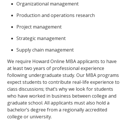
Organizational management
Production and operations research
Project management
Strategic management
Supply chain management
We require Howard Online MBA applicants to have
at least two years of professional experience
following undergraduate study. Our MBA programs
expect students to contribute real-life experience to
class discussions; that’s why we look for students
who have worked in business between college and
graduate school. All applicants must also hold a
bachelor’s degree from a regionally accredited
college or university.