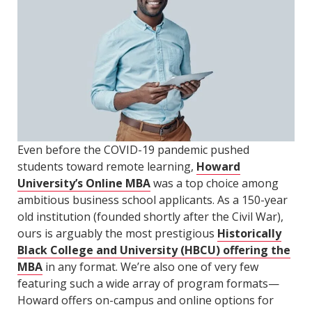
Even before the COVID-19 pandemic pushed
students toward remote learning,
Howard
University’s Online MBA
was a top choice among
ambitious business school applicants. As a 150-year
old institution (founded shortly after the Civil War),
ours is arguably the most prestigious
Historically
Black College and University (HBCU) offering the
MBA
in any format. We’re also one of very few
featuring such a wide array of program formats—
Howard offers on-campus and online options for