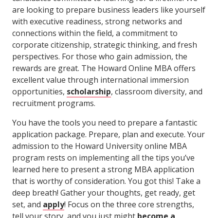
are looking to prepare business leaders like yourself
with executive readiness, strong networks and
connections within the field, a commitment to
corporate citizenship, strategic thinking, and fresh
perspectives. For those who gain admission, the
rewards are great. The Howard Online MBA offers
excellent value through international immersion
opportunities,
scholarship
, classroom diversity, and
recruitment programs.
You have the tools you need to prepare a fantastic
application package. Prepare, plan and execute. Your
admission to the Howard University online MBA
program rests on implementing all the tips you’ve
learned here to present a strong MBA application
that is worthy of consideration. You got this! Take a
deep breath! Gather your thoughts, get ready, get
set, and
apply
! Focus on the three core strengths,
tell your story, and you just might
become a