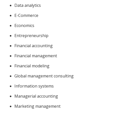
Data analytics
E-Commerce
Economics
Entrepreneurship
Financial accounting
Financial management
Financial modeling
Global management consulting
Information systems
Managerial accounting
Marketing management