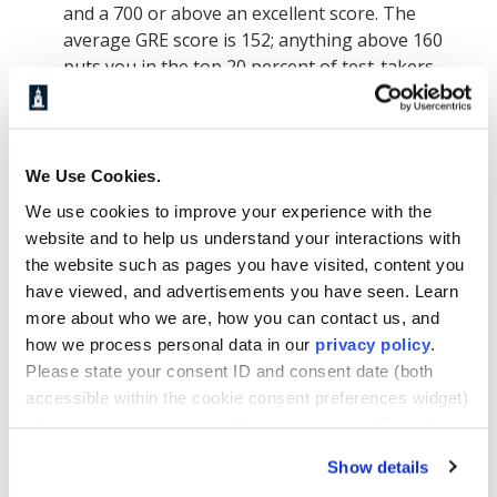
and a 700 or above an excellent score. The
average GRE score is 152; anything above 160
puts you in the top 20 percent of test-takers.
Regardless of which test you choose, make sure
to prepare well in advance of the test date.
Regular practice, coupled with instruction (there
are plenty of good tutorials online), can
We Use Cookies.
significantly improve your exam scores. If you
We use cookies to improve your experience with the
are a non-native English speaker or
website and to help us understand your interactions with
international student who earned a degree at an
the website such as pages you have visited, content you
institution where instruction is not in English,
have viewed, and advertisements you have seen. Learn
you may be required to take the Test of English
more about who we are, how you can contact us, and
as a Foreign Language (TOEFL) or the
how we process personal data in our
privacy policy
.
International English Language Testing System
Please state your consent ID and consent date (both
(IELTS).
accessible within the cookie consent preferences widget)
when you contact us regarding your consent. By using
our website, you consent to the use of cookies.
What makes an MBA
Show details