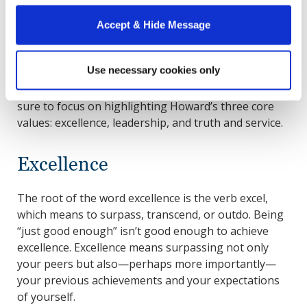
application strong?
Accept & Hide Message
You can optimize your chances throughout the MBA
application process by ensuring every element of
Use necessary cookies only
your application is as strong as possible. To tailor
your application to our admissions standards, make
sure to focus on highlighting Howard’s three core
values: excellence, leadership, and truth and service.
Excellence
The root of the word excellence is the verb excel,
which means to surpass, transcend, or outdo. Being
“just good enough” isn’t good enough to achieve
excellence. Excellence means surpassing not only
your peers but also—perhaps more importantly—
your previous achievements and your expectations
of yourself.