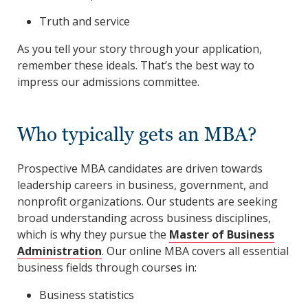
Truth and service
As you tell your story through your application,
remember these ideals. That’s the best way to
impress our admissions committee.
Who typically gets an MBA?
Prospective MBA candidates are driven towards
leadership careers in business, government, and
nonprofit organizations. Our students are seeking
broad understanding across business disciplines,
which is why they pursue the
Master of Business
Administration
. Our online MBA covers all essential
business fields through courses in:
Business statistics