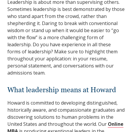
Leadership is about more than supervising others.
Sometimes leadership is best demonstrated by those
who stand apart from the crowd, rather than
shepherding it. Daring to break with conventional
wisdom or stand up when it would be easier to “go
with the flow” is a more challenging form of
leadership. Do you have experience in all these
forms of leadership? Make sure to highlight them
throughout your application: in your resume,
personal statement, and conversations with our
admissions team.
What leadership means at Howard
Howard is committed to developing distinguished,
historically aware, and compassionate graduates and
discovering solutions to human problems in the
United States and throughout the world. Our
Online
MBA
is producing exceptional leaders in the