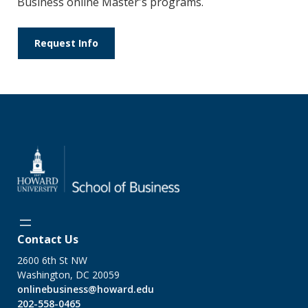
Business online Master's programs.
Request Info
Contact Us
2600 6th St NW
Washington, DC 20059
onlinebusiness@howard.edu
202-558-0465