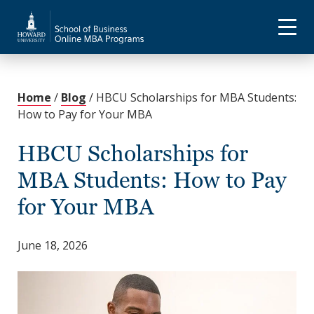
Home
/
Blog
/
HBCU Scholarships for MBA Students:
How to Pay for Your MBA
HBCU Scholarships for
MBA Students: How to Pay
for Your MBA
June 18, 2026