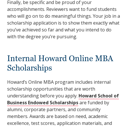
Finally, be specific and be proud of your
accomplishments. Reviewers want to fund students
who will go on to do meaningful things. Your job in a
scholarship application is to show them exactly what
you’ve achieved so far and what you intend to do
with the degree you’re pursuing.
Internal Howard Online MBA
Scholarships
Howard’s Online MBA program includes internal
scholarship opportunities that are worth
understanding before you apply.
Howard School of
Business Endowed Scholarships
are funded by
alumni, corporate partners, and community
members. Awards are based on need, academic
excellence, test scores, application materials, and