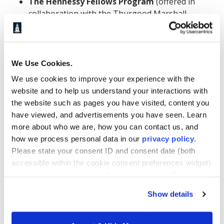
The
Hennessy Fellows
Program
(offered in
collaboration with the Thurgood Marshall
College Fund) awards high-achieving graduate
students from HBCUs up to $20,000 per
academic year plus a $5,000 stipend per
academic year for up to two years. The program
We Use Cookies.
is specifically designed for HBCU students and
We use cookies to improve your experience with the
represents one of the more substantial
website and to help us understand your interactions with
individual scholarship opportunities available to
the website such as pages you have visited, content you
Howard MBA candidates.
have viewed, and advertisements you have seen. Learn
more about who we are, how you can contact us, and
The
Thurgood Marshall College Fund (TMCF)
how we process personal data in our
privacy policy
.
partners with corporations and nonprofits to
Please state your consent ID and consent date (both
offer merit-based and need-based scholarships
accessible within the cookie consent preferences widget)
to students at TMCF member schools, including
when you contact us regarding your consent. By using
Howard. Students can research and apply for
our website, you consent to the use of cookies.
these awards directly through the TMCF
Show details
website.
UNCF
distributes more than $100 million