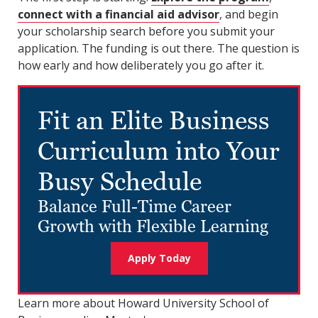
connect with a financial aid advisor
, and begin
your scholarship search before you submit your
application. The funding is out there. The question is
how early and how deliberately you go after it.
Fit an Elite Business
Curriculum into Your
Busy Schedule
Balance Full-Time Career
Growth with Flexible Learning
Apply Today
Learn more about Howard University School of