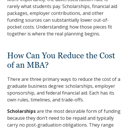
rarely what students pay. Scholarships, financial aid
packages, employer contributions, and other
funding sources can substantially lower out-of-
pocket costs. Understanding how those pieces fit
together is where the real planning begins.
How Can You Reduce the Cost
of an MBA?
There are three primary ways to reduce the cost of a
graduate business degree: scholarships, employer
sponsorship, and federal financial aid. Each has its
own rules, timelines, and trade-offs.
Scholarships
are the most desirable form of funding
because they don’t need to be repaid and typically
carry no post-graduation obligations. They range