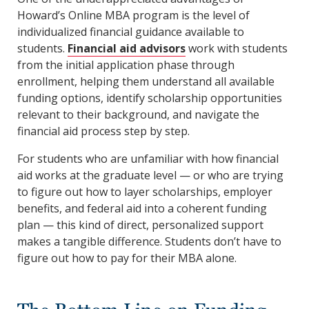
Howard’s Online MBA program is the level of
individualized financial guidance available to
students.
Financial aid advisors
work with students
from the initial application phase through
enrollment, helping them understand all available
funding options, identify scholarship opportunities
relevant to their background, and navigate the
financial aid process step by step.
For students who are unfamiliar with how financial
aid works at the graduate level — or who are trying
to figure out how to layer scholarships, employer
benefits, and federal aid into a coherent funding
plan — this kind of direct, personalized support
makes a tangible difference. Students don’t have to
figure out how to pay for their MBA alone.