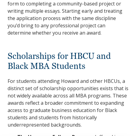
form to completing a community-based project or
writing multiple essays. Starting early and treating
the application process with the same discipline
you’d bring to any professional project can
determine whether you receive an award.
Scholarships for HBCU and
Black MBA Students
For students attending Howard and other HBCUs, a
distinct set of scholarship opportunities exists that is
not widely available across all MBA programs. These
awards reflect a broader commitment to expanding
access to graduate business education for Black
students and students from historically
underrepresented backgrounds.