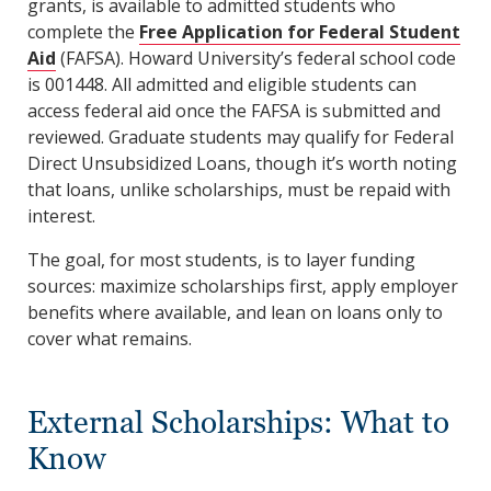
grants, is available to admitted students who
complete the
Free Application for Federal Student
Aid
(FAFSA). Howard University’s federal school code
is 001448. All admitted and eligible students can
access federal aid once the FAFSA is submitted and
reviewed. Graduate students may qualify for Federal
Direct Unsubsidized Loans, though it’s worth noting
that loans, unlike scholarships, must be repaid with
interest.
The goal, for most students, is to layer funding
sources: maximize scholarships first, apply employer
benefits where available, and lean on loans only to
cover what remains.
External Scholarships: What to
Know