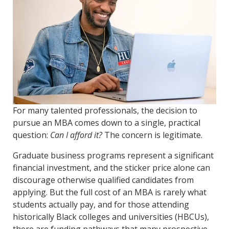
For many talented professionals, the decision to
pursue an MBA comes down to a single, practical
question:
Can I afford it?
The concern is legitimate.
Graduate business programs represent a significant
financial investment, and the sticker price alone can
discourage otherwise qualified candidates from
applying. But the full cost of an MBA is rarely what
students actually pay, and for those attending
historically Black colleges and universities (HBCUs),
there are funding pathways that many prospective