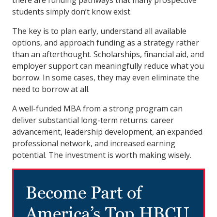
students simply don’t know exist.
The key is to plan early, understand all available
options, and approach funding as a strategy rather
than an afterthought. Scholarships, financial aid, and
employer support can meaningfully reduce what you
borrow. In some cases, they may even eliminate the
need to borrow at all.
A well-funded MBA from a strong program can
deliver substantial long-term returns: career
advancement, leadership development, an expanded
professional network, and increased earning
potential. The investment is worth making wisely.
Become Part of
America’s Top HBCU