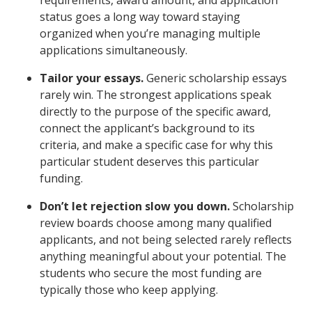
status goes a long way toward staying
organized when you’re managing multiple
applications simultaneously.
Tailor your essays.
Generic scholarship essays
rarely win. The strongest applications speak
directly to the purpose of the specific award,
connect the applicant’s background to its
criteria, and make a specific case for why this
particular student deserves this particular
funding.
Don’t let rejection slow you down.
Scholarship
review boards choose among many qualified
applicants, and not being selected rarely reflects
anything meaningful about your potential. The
students who secure the most funding are
typically those who keep applying.