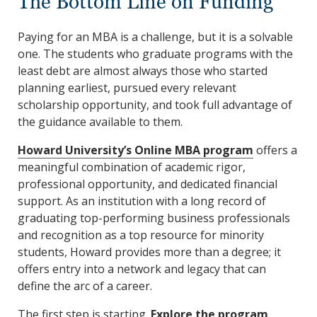
The Bottom Line on Funding
Paying for an MBA is a challenge, but it is a solvable
one. The students who graduate programs with the
least debt are almost always those who started
planning earliest, pursued every relevant
scholarship opportunity, and took full advantage of
the guidance available to them.
Howard University’s Online MBA program
offers a
meaningful combination of academic rigor,
professional opportunity, and dedicated financial
support. As an institution with a long record of
graduating top-performing business professionals
and recognition as a top resource for minority
students, Howard provides more than a degree; it
offers entry into a network and legacy that can
define the arc of a career.
The first step is starting.
Explore the program
,