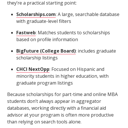
they’re a practical starting point:
Scholarships.com
: A large, searchable database
with graduate-level filters
Fastweb
: Matches students to scholarships
based on profile information
BigFuture (College Board)
: includes graduate
scholarship listings
CHCI NextOpp
: Focused on Hispanic and
minority students in higher education, with
graduate program listings
Because scholarships for part-time and online MBA
students don’t always appear in aggregator
databases, working directly with a financial aid
advisor at your program is often more productive
than relying on search tools alone.