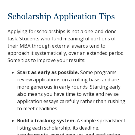
Scholarship Application Tips
Applying for scholarships is not a one-and-done
task. Students who fund meaningful portions of
their MBA through external awards tend to
approach it systematically, over an extended period.
Some tips to improve your results:
Start as early as possible.
Some programs
review applications on a rolling basis and are
more generous in early rounds. Starting early
also means you have time to write and revise
application essays carefully rather than rushing
to meet deadlines.
Build a tracking system.
A simple spreadsheet
listing each scholarship, its deadline,
requirements, award amount, and application