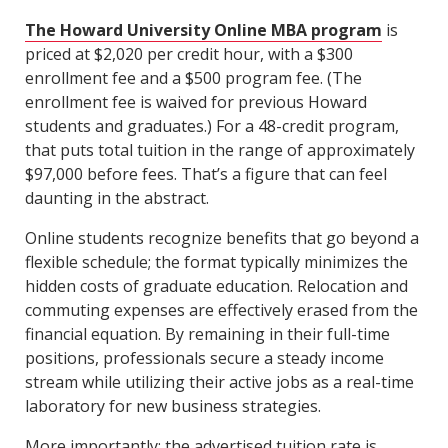
The Howard University Online MBA program
is
priced at $2,020 per credit hour, with a $300
enrollment fee and a $500 program fee. (The
enrollment fee is waived for previous Howard
students and graduates.) For a 48-credit program,
that puts total tuition in the range of approximately
$97,000 before fees. That’s a figure that can feel
daunting in the abstract.
Online students recognize benefits that go beyond a
flexible schedule; the format typically minimizes the
hidden costs of graduate education. Relocation and
commuting expenses are effectively erased from the
financial equation. By remaining in their full-time
positions, professionals secure a steady income
stream while utilizing their active jobs as a real-time
laboratory for new business strategies.
More importantly: the advertised tuition rate is