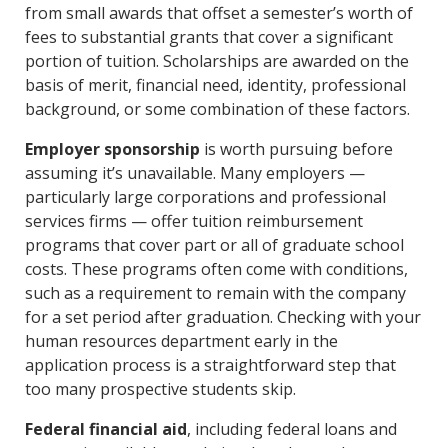
from small awards that offset a semester’s worth of
fees to substantial grants that cover a significant
portion of tuition. Scholarships are awarded on the
basis of merit, financial need, identity, professional
background, or some combination of these factors.
Employer sponsorship
is worth pursuing before
assuming it’s unavailable. Many employers —
particularly large corporations and professional
services firms — offer tuition reimbursement
programs that cover part or all of graduate school
costs. These programs often come with conditions,
such as a requirement to remain with the company
for a set period after graduation. Checking with your
human resources department early in the
application process is a straightforward step that
too many prospective students skip.
Federal financial aid
, including federal loans and