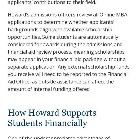
applicants’ contributions to their field.
Howard’s admissions officers review all Online MBA
applications to determine whether applicants’
backgrounds align with available scholarship
opportunities. Some students are automatically
considered for awards during the admissions and
financial aid review process, meaning scholarships
may appear in your financial aid package without a
separate application. Any external scholarship funds
you receive will need to be reported to the Financial
Aid Office, as outside assistance can affect the
amount of internal funding offered.
How Howard Supports
Students Financially
One of the underappreciated advantages of