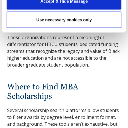
Accept & Hide Message
annually to HBCU scholars. Howard is not a
UNCF partner institution, but certain UNCF
scholarships remain open to eligible Howard
Use necessary cookies only
students and are worth reviewing.
These organizations represent a meaningful
differentiator for HBCU students: dedicated funding
streams that recognize the legacy and value of Black
higher education and are not accessible to the
broader graduate student population.
Where to Find MBA
Scholarships
Several scholarship search platforms allow students
to filter awards by degree level, enrollment format,
and background. These tools aren’t exhaustive, but