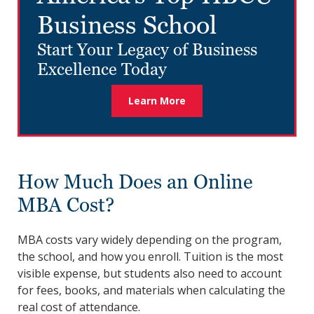
Business School
Start Your Legacy of Business
Excellence Today
Learn More
How Much Does an Online
MBA Cost?
MBA costs vary widely depending on the program,
the school, and how you enroll. Tuition is the most
visible expense, but students also need to account
for fees, books, and materials when calculating the
real cost of attendance.