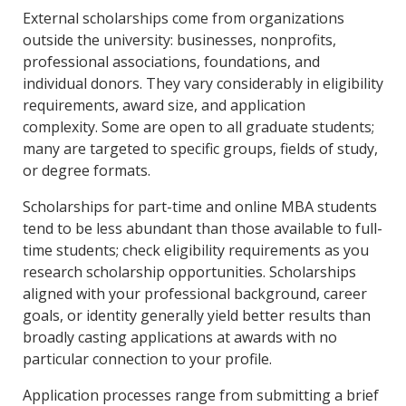
External scholarships come from organizations
outside the university: businesses, nonprofits,
professional associations, foundations, and
individual donors. They vary considerably in eligibility
requirements, award size, and application
complexity. Some are open to all graduate students;
many are targeted to specific groups, fields of study,
or degree formats.
Scholarships for part-time and online MBA students
tend to be less abundant than those available to full-
time students; check eligibility requirements as you
research scholarship opportunities. Scholarships
aligned with your professional background, career
goals, or identity generally yield better results than
broadly casting applications at awards with no
particular connection to your profile.
Application processes range from submitting a brief