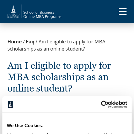
Home
/
Faq
/
Am I eligible to apply for MBA
scholarships as an online student?
Am I eligible to apply for
MBA scholarships as an
online student?
November 21, 2022
Yes. Howard University offers several scholarship
options for students in the Online MBA and
We Use Cookies.
Executive MBA programs, and many external
scholarships exist for graduate students. For