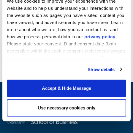
We use cookies to improve your experience with the
information and recommendations on
HBCU
website and to help us understand your interactions with
scholarships
and
scholarships for students in
the website such as pages you have visited, content you
part-time, online MBA programs
, explore
our blog
have viewed, and advertisements you have seen. Learn
or connect with a member of our enrollment team.
more about who we are, how you can contact us, and
Learn more about Howard University School of
how we process personal data in our
privacy policy
.
Business online Master's programs.
Please state your consent ID and consent date (both
accessible within the cookie consent preferences widget)
when you contact us regarding your consent. By using
Request Info
our website, you consent to the use of cookies.
Show details
Accept & Hide Message
Use necessary cookies only