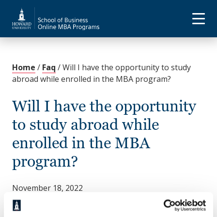
Home
/
Faq
/
Will I have the opportunity to study
abroad while enrolled in the MBA program?
Will I have the opportunity
to study abroad while
enrolled in the MBA
program?
November 18, 2022
Yes. Howard not only provides various opportunities
to
study abroad
but also prepares you to meet the