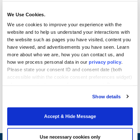
challenges of the global marketplace. You will have
access to grant and funding opportunities, training
We Use Cookies.
programs, courses, and research that will expose
We use cookies to improve your experience with the
you to new perspectives, cultures, and business
website and to help us understand your interactions with
concepts.
the website such as pages you have visited, content you
We also encourage you to join us on the next global
have viewed, and advertisements you have seen. Learn
tour. Previous tours traveled to India, Columbia,
more about who we are, how you can contact us, and
Africa, and China. You’ll gain exposure to
how we process personal data in our
privacy policy
.
international business and management trends
Please state your consent ID and consent date (both
while learning about new cultures and traditions.
accessible within the cookie consent preferences widget)
Learn more about Howard University School of
when you contact us regarding your consent. By using
Business online Master's programs.
our website, you consent to the use of cookies.
Show details
Request Info
Accept & Hide Message
Use necessary cookies only