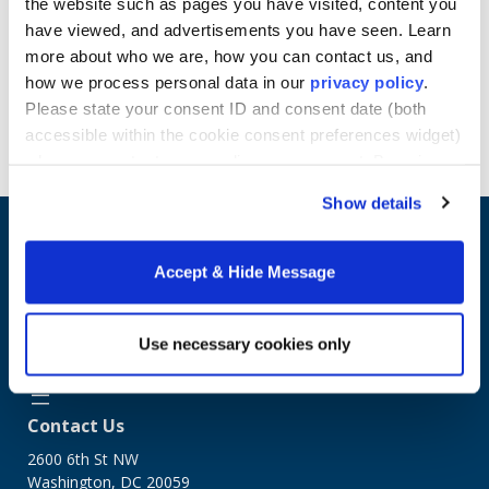
the website such as pages you have visited, content you
Learn more about Howard University School of
have viewed, and advertisements you have seen. Learn
Business online Master's programs.
more about who we are, how you can contact us, and
how we process personal data in our
privacy policy
.
Please state your consent ID and consent date (both
Request Info
accessible within the cookie consent preferences widget)
when you contact us regarding your consent. By using
our website, you consent to the use of cookies.
Show details
Accept & Hide Message
Use necessary cookies only
Contact Us
2600 6th St NW
Washington, DC 20059