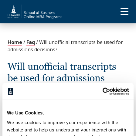
Home
/
Faq
/
Will unofficial transcripts be used for
admissions decisions?
Will unofficial transcripts
be used for admissions
decisions?
November 18, 2022
We Use Cookies.
Yes. Once admitted, you will need to submit official
transcripts by the start of your first class. Review the
We use cookies to improve your experience with the
admissions page
for additional information on how
website and to help us understand your interactions with
and where to send your transcripts.