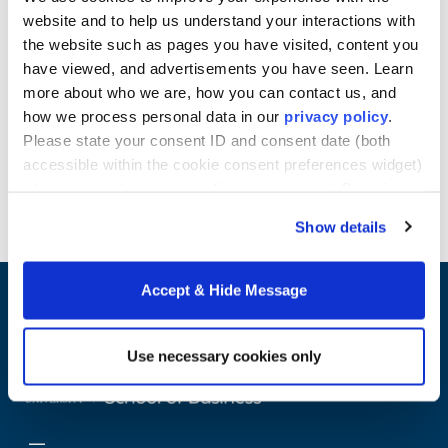
gaining competitive advantage, and the use of these
website and to help us understand your interactions with
systems in business problem-solving. Furthermore,
the website such as pages you have visited, content you
you’ll examine innovative processes from a
have viewed, and advertisements you have seen. Learn
managerial perspective.
more about who we are, how you can contact us, and
Learn more about Howard University School of
how we process personal data in our
privacy policy
.
Business online Master's programs.
Please state your consent ID and consent date (both
accessible within the cookie consent preferences widget)
Request Info
when you contact us regarding your consent. By using
our website, you consent to the use of cookies.
Show details
Accept & Hide Message
Use necessary cookies only