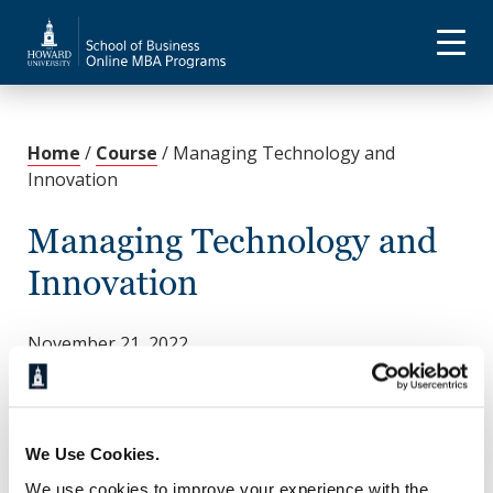
Home
/
Course
/
Managing Technology and
Innovation
Managing Technology and
Innovation
November 21, 2022
This course explores the concepts of modern
organizational information systems and
technologies for implementing these systems.
Discover the role of information systems in
We Use Cookies.
organizations, particularly in strategic planning,
We use cookies to improve your experience with the