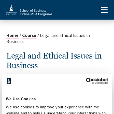
Home
/
Course
/
Legal and Ethical Issues in
Business
Legal and Ethical Issues in
Business
November 21, 2022
This course addresses the legal, social, economic,
and historical background of contracts, property,
sales, secured transactions, negotiable instruments,
We Use Cookies.
agency, partnerships, and corporations. The course
We use cookies to improve your experience with the
will also address legal and ethical issues relating to
website and to help us understand your interactions with