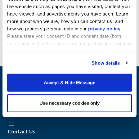
various organizations and industries such as health
the website such as pages you have visited, content you
and medical, etc.
have viewed, and advertisements you have seen. Learn
Learn more about Howard University School of
more about who we are, how you can contact us, and
Business online Master's programs.
how we process personal data in our
privacy policy
.
Please state your consent ID and consent date (both
Request Info
accessible within the cookie consent preferences widget)
when you contact us regarding your consent. By using
our website, you consent to the use of cookies.
Show details
Accept & Hide Message
Use necessary cookies only
Contact Us