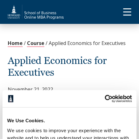
Home
/
Course
/
Applied Economics for Executives
Applied Economics for
Executives
November 21, 2022
This course examines economic systems, aggregate
economic theory, including inflation and
unemployment, and national income accounting
theory and analysis. You’ll dive deep into the
We Use Cookies.
investigation of price theory in the allocation of
We use cookies to improve your experience with the
resources, market structures, quantitative
website and to help us understand your interactions with