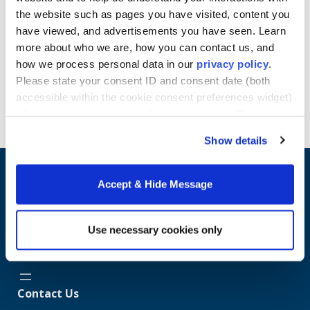
estimating, business decisions on price and output,
the website such as pages you have visited, content you
and forecasting of costs and profits.
have viewed, and advertisements you have seen. Learn
Learn more about Howard University School of
more about who we are, how you can contact us, and
Business online Master's programs.
how we process personal data in our
privacy policy
.
Please state your consent ID and consent date (both
Request Info
accessible within the cookie consent preferences widget)
when you contact us regarding your consent. By using
our website, you consent to the use of cookies.
Show details
Accept & Hide Message
Use necessary cookies only
Contact Us