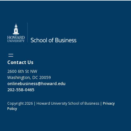
Contact Us
2600 6th St NW
Washington, DC 20059
onlinebusiness@howard.edu
202-558-0465
Copyright 2026 | Howard University School of Business |
Privacy
Policy