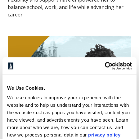
balance school, work, and life while advancing her
career.
We Use Cookies.
We use cookies to improve your experience with the
website and to help us understand your interactions with
the website such as pages you have visited, content you
have viewed, and advertisements you have seen. Learn
more about who we are, how you can contact us, and
How One Student Explains
how we process personal data in our
privacy policy
.