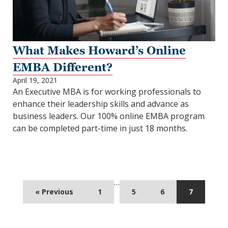
What Makes Howard’s Online
EMBA Different?
April 19, 2021
An Executive MBA is for working professionals to
enhance their leadership skills and advance as
business leaders. Our 100% online EMBA program
can be completed part-time in just 18 months.
…
« Previous
1
5
6
7