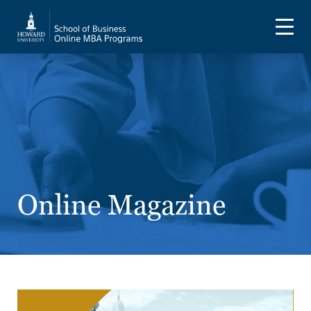
Online Magazine