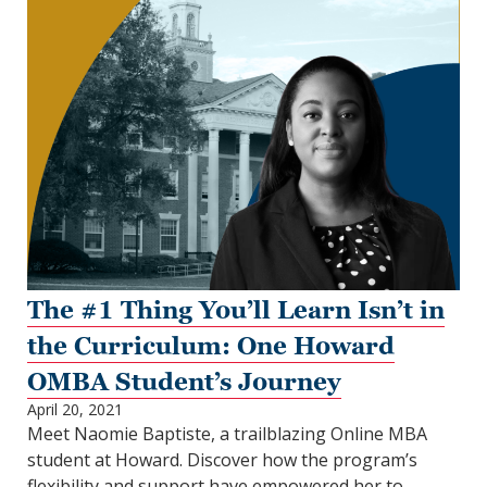
The #1 Thing You’ll Learn Isn’t in
the Curriculum: One Howard
OMBA Student’s Journey
April 20, 2021
Meet Naomie Baptiste, a trailblazing Online MBA
student at Howard. Discover how the program’s
flexibility and support have empowered her to