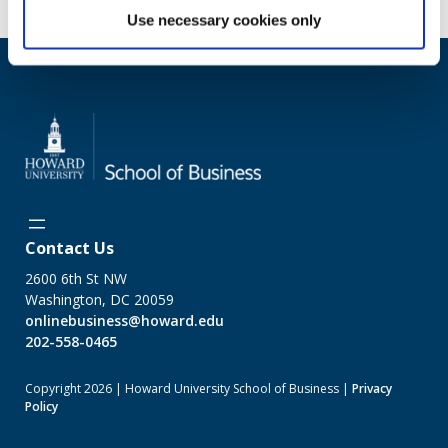
Use necessary cookies only
Contact Us
2600 6th St NW
Washington, DC 20059
onlinebusiness@howard.edu
202-558-0465
Copyright 2026 | Howard University School of Business |
Privacy
Policy