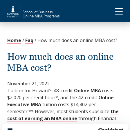
Home
/
Faq
/
How much does an online MBA cost?
How much does an online
MBA cost?
November 21, 2022
Tuition for Howard’s 48-credit
Online MBA
costs
$2,020 per credit hour*, and the 42-credit
Online
Executive MBA
tuition costs $14,402 per
semester.** However, most students subsidize
the
cost of earning an MBA online
through financial
aid, scholarships, and employer sponsorship