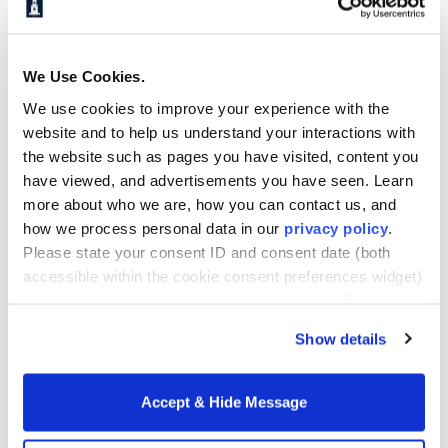
programs.
*Tuition based on 2025-2026 rates. Tuition rates are
subject to change each year as approved by the
We Use Cookies.
University. Additional fees may apply.
We use cookies to improve your experience with the
website and to help us understand your interactions with
**Tuition based on 2025-2026 rates. Tuition per
the website such as pages you have visited, content you
credit hour of $2,076 will be charged in lieu of the
have viewed, and advertisements you have seen. Learn
per semester fee if candidates take less than 9
more about who we are, how you can contact us, and
credits in a semester. The final semester of the
how we process personal data in our
privacy policy
.
program will be charged on a per credit hour tuition
Please state your consent ID and consent date (both
rate of $2,076. Tuition rates are subject to change
accessible within the cookie consent preferences widget)
each year as approved by the University. Additional
when you contact us regarding your consent. By using
fees may apply.
our website, you consent to the use of cookies.
Learn more about Howard University School of
Show details
Business online Master's programs.
Accept & Hide Message
Request Info