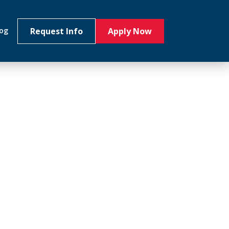
Request Info
Apply Now
log