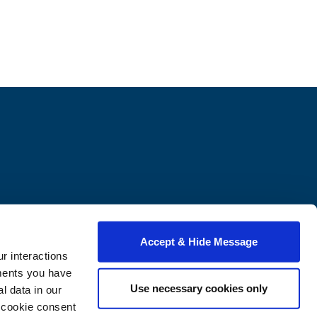
Contact Us
2600 6th St NW
Accept & Hide Message
Washington, DC 20059
r interactions
onlinebusiness@howard.edu
ments you have
202-558-0465
Use necessary cookies only
 data in our
e cookie consent