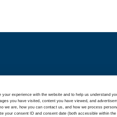
Blog
 your experience with the website and to help us understand you
pages you have visited, content you have viewed, and advertise
o we are, how you can contact us, and how we process personal
ate your consent ID and consent date (both accessible within th