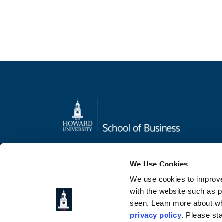
Home
Admissions
Student Experience
Connect
We Use Cookies.
We use cookies to improve
with the website such as 
seen. Learn more about wh
privacy policy
. Please st