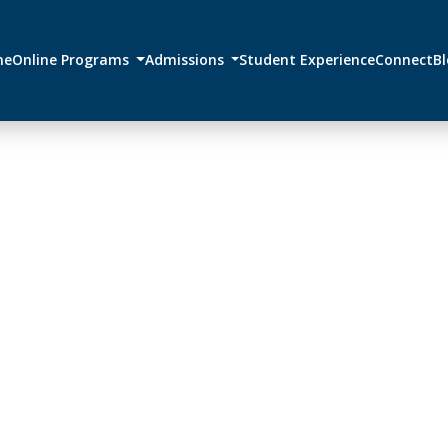
me
Online Programs
Admissions
Student Experience
Connect
B