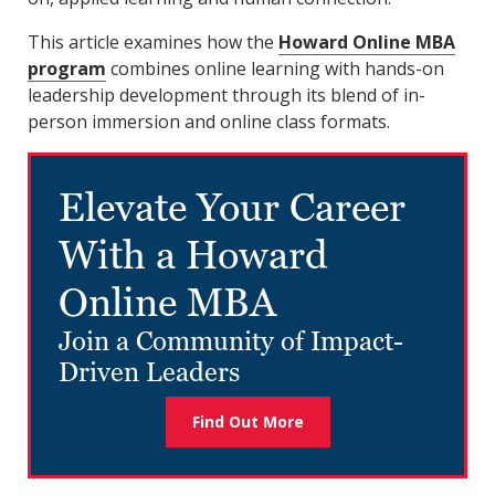
This article examines how the
Howard Online MBA
program
combines online learning with hands-on
leadership development through its blend of in-
person immersion and online class formats.
Elevate Your Career
With a Howard
Online MBA
Join a Community of Impact-
Driven Leaders
Find Out More