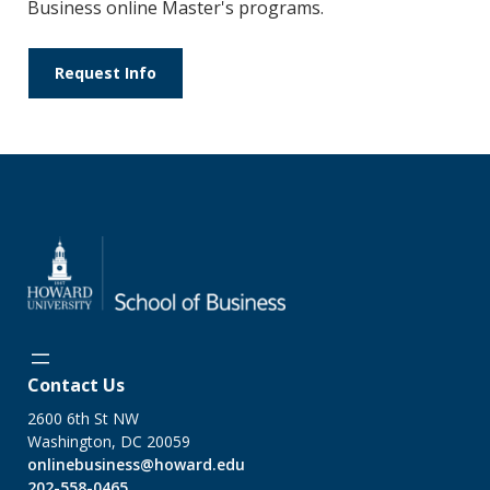
Business online Master's programs.
Request Info
Contact Us
2600 6th St NW
Washington, DC 20059
onlinebusiness@howard.edu
202-558-0465