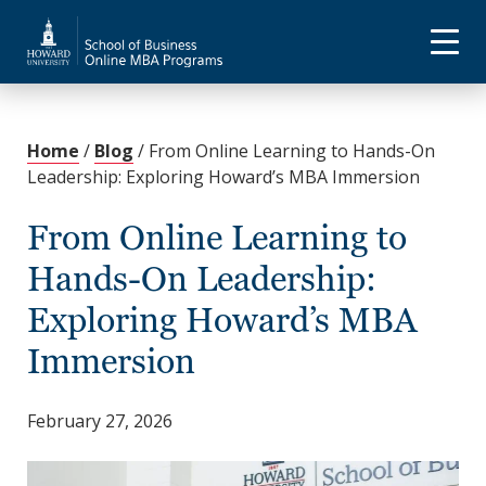
Home
/
Blog
/
From Online Learning to Hands-On
Leadership: Exploring Howard’s MBA Immersion
From Online Learning to
Hands-On Leadership:
Exploring Howard’s MBA
Immersion
February 27, 2026