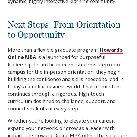
dynamic, highly interactive learning community.
Next Steps: From Orientation
to Opportunity
More than a flexible graduate program,
Howard’s
Online MBA
is a launchpad for purposeful
leadership. From the moment students step onto
campus for the in-person orientation, they begin
building the confidence and skills needed to lead in
today’s complex business world. That momentum
continues through a rigorous, high-touch
curriculum designed to challenge, support, and
connect students at every step.
Whether you’re looking to elevate your career,
expand your network, or grow as a leader with
impact, the Howard Online MBA offers the structure