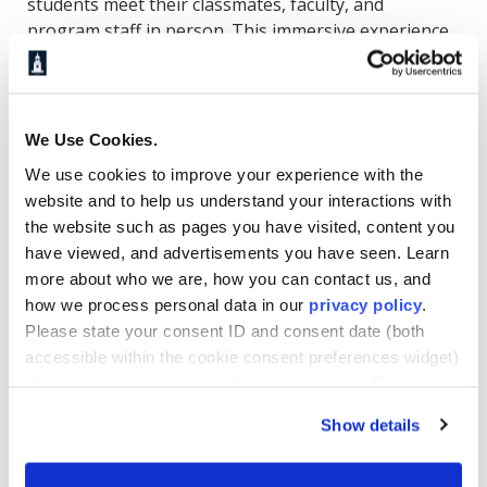
students meet their classmates, faculty, and
program staff in person. This immersive experience
serves as a leadership launchpad, setting the stage
for academic success, professional growth, and a
lasting sense of community.
We Use Cookies.
Through hands-on team-building activities and
We use cookies to improve your experience with the
leadership exercises, students gain early exposure
website and to help us understand your interactions with
to Howard’s culture of excellence, one that
the website such as pages you have visited, content you
emphasizes purpose-driven leadership and high
have viewed, and advertisements you have seen. Learn
standards of performance. At the conclusion of the
more about who we are, how you can contact us, and
three-day event, students depart with a clear
how we process personal data in our
privacy policy
.
understanding of program expectations and a
Please state your consent ID and consent date (both
shared commitment to the journey ahead.
accessible within the cookie consent preferences widget)
when you contact us regarding your consent. By using
Building Confidence and
our website, you consent to the use of cookies.
Show details
Community in a Connected