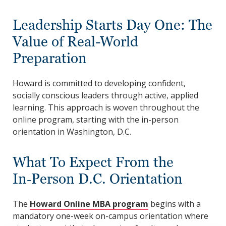
Leadership Starts Day One: The
Value of Real-World
Preparation
Howard is committed to developing confident,
socially conscious leaders through active, applied
learning. This approach is woven throughout the
online program, starting with the in-person
orientation in Washington, D.C.
What To Expect From the
In‑Person D.C. Orientation
The
Howard Online MBA program
begins with a
mandatory one-week on-campus orientation where