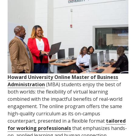
Howard University Online Master of Business
Administration
(MBA) students enjoy the best of
both worlds: the flexibility of virtual learning
combined with the impactful benefits of real-world
engagement. The online program offers the same
high-quality curriculum as its on-campus
counterpart, presented in a flexible format
tailored
for working professionals
that emphasizes hands-
on, applied learning and human connection.