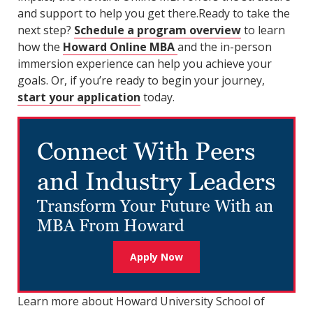
and support to help you get there.Ready to take the
next step?
Schedule a program overview
to learn
how the
Howard Online MBA
and the in-person
immersion experience can help you achieve your
goals. Or, if you’re ready to begin your journey,
start your application
today.
Connect With Peers
and Industry Leaders
Transform Your Future With an
MBA From Howard
Apply Now
Learn more about Howard University School of