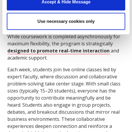
Online Format
Accept & Hide Message
For
Howard Online MBA students
, the opportunity
Use necessary cookies only
to connect and collaborate doesn’t end with the in-
person immersion. In fact, that’s only the beginning.
While coursework is completed asynchronously for
maximum flexibility, the program is strategically
designed to promote real-time interaction
and
academic support.
Each week, students join live online classes led by
expert faculty, where discussion and collaborative
problem-solving take center stage. With small class
sizes (typically 15–20 students), everyone has the
opportunity to contribute meaningfully and be
heard. Students also engage in group projects,
debates, and breakout discussions that mirror real
business environments. These collaborative
experiences deepen connection and reinforce a